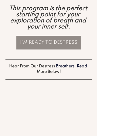
This program is the perfect 
starting point for your 
exploration of breath and 
your inner self.
I'M READY TO DESTRESS
Hear From Our Destress
 Breathers.
 Read
More Below!