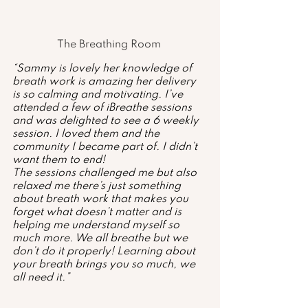
The Breathing Room 
“Sammy is lovely her knowledge of 
breath work is amazing her delivery 
is so calming and motivating. I’ve 
attended a few of iBreathe sessions 
and was delighted to see a 6 weekly 
session. I loved them and the 
community I became part of. I didn’t 
want them to end! 
The sessions challenged me but also 
relaxed me there’s just something 
about breath work that makes you 
forget what doesn’t matter and is 
helping me understand myself so 
much more. We all breathe but we 
don’t do it properly! Learning about 
your breath brings you so much, we 
all need it.”