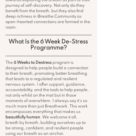
towards exploring the breath as part of their 
journey of self-discovery. Not only do they 
benefit from the breath, but they also find 
deep richness in iBreathe Community as 
open-hearted connections are formed in the 
room.
What Is the 6 Week De-Stress 
Programme?
The 
6 Weeks to Destress
 program is 
designed to help people build a connection 
to their breath, promoting better breathing 
that leads to a regulated and resilient 
nervous system. I offer support, guidance, 
accountability, and the tools to help people, 
not only whilst on the mat but in those 
moments of overwhlem. I always say it’s so 
much more than just Breathwork. This work 
encompasses everything that makes us 
beautifully human
. We welcome it all, 
breath by breath, building ourselves up to 
be strong, confident, and resilient people 
using our breath as an anchor.