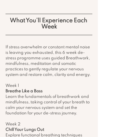
What You’ll Experience Each 
Week
If stress overwhelm or constant mental noise 
is leaving you exhausted, this 6 week de-
stress programme uses guided Breathwork, 
mindfulness, meditation and somatic 
practices to gently regulate your nervous 
system and restore calm, clarity and energy. 
Week 1 
Breathe Like a Boss 
Learn the fundamentals of breathwork and 
mindfulness, taking control of your breath to 
calm your nervous system and set the 
foundation for your de-stress journey.
Week 2 
Chill Your Lungs Out
Explore functional breathing techniques 