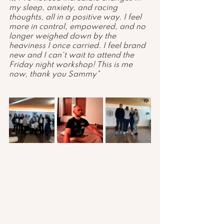
my sleep, anxiety, and racing 
thoughts, all in a positive way. I feel 
more in control, empowered, and no 
longer weighed down by the 
heaviness I once carried. I feel brand 
new and I can't wait to attend the 
Friday night workshop! This is me 
now, thank you Sammy"