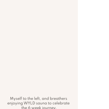
Myself to the left, and breathers 
enjoying WYLD sauna to celebrate 
the 6 week journey.