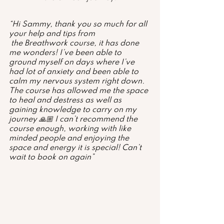
“Hi Sammy, thank you so much for all 
your help and tips from
 the Breathwork course, it has done 
me wonders! I’ve been able to 
ground myself on days where I’ve 
had lot of anxiety and been able to 
calm my nervous system right down. 
The course has allowed me the space 
to heal and destress as well as 
gaining knowledge to carry on my 
journey 🙏🏼 I can’t recommend the 
course enough, working with like 
minded people and enjoying the 
space and energy it is special! Can’t 
wait to book on again”