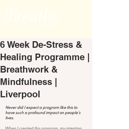
6 Week De-Stress &
Healing Programme |
Breathwork &
Mindfulness |
Liverpool
Never did I expect a program like this to 
have such a profound impact on people’s 
lives.
When I created this program, my intention 