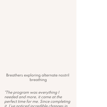
Breathers exploring alternate nostril 
breathing
"The program was everything I 
needed and more, it came at the 
perfect time for me. Since completing 
it, I’ve noticed incredible changes in 