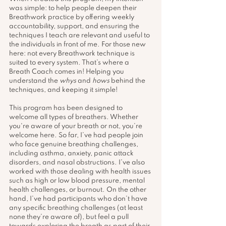
was simple: to help people deepen their 
Breathwork practice by offering weekly 
accountability, support, and ensuring the 
techniques I teach are relevant and useful to 
the individuals in front of me. For those new 
here: not every Breathwork technique is 
suited to every system. That’s where a 
Breath Coach comes in! Helping you 
understand the 
whys
 and 
hows
 behind the 
techniques, and keeping it simple! 
This program has been designed to 
welcome all types of breathers. Whether 
you're aware of your breath or not, you’re 
welcome here. So far, I’ve had people join 
who face genuine breathing challenges, 
including asthma, anxiety, panic attack 
disorders, and nasal obstructions. I’ve also 
worked with those dealing with health issues 
such as high or low blood pressure, mental 
health challenges, or burnout. On the other 
hand, I’ve had participants who don’t have 
any specific breathing challenges (at least 
none they’re aware of), but feel a pull 