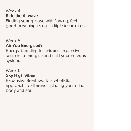
Week 4
Ride the Airwave
Finding your groove with flowing, feel-
good breathing using multiple techniques.
Week 5
Air You Energised?
Energy-boosting techniques, expansive
session to energise and shift your nervous
system.
Week 6
Sky High Vibes
Expansive Breathwork, a wholistic
approach to all areas including your mind,
body and soul.