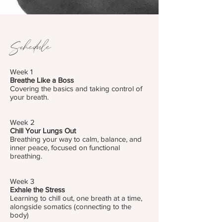
Schedule
Week 1
Breathe Like a Boss
Covering the basics and taking control of
your breath.
Week 2
Chill Your Lungs Out
Breathing your way to calm, balance, and
inner peace, focused on functional
breathing.
Week 3
Exhale the Stress
Learning to chill out, one breath at a time,
alongside somatics (connecting to the
body)