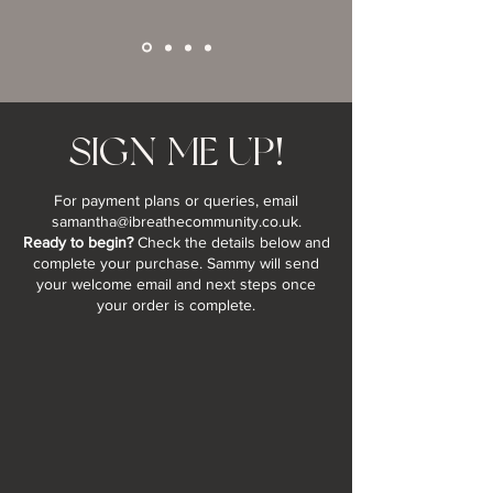
SIGN ME UP!
For payment plans or queries, email
samantha@ibreathecommunity.co.uk
.
Ready to begin?
Check the details below and
complete your purchase. Sammy will send
your welcome email and next steps once
your order is complete.