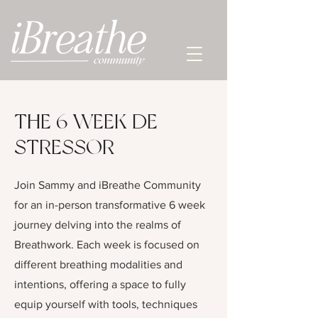
THE 6 WEEK DE-
STRESSOR
Join Sammy and iBreathe Community
for an in-person transformative 6 week
journey delving into the realms of
Breathwork. Each week is focused on
different breathing modalities and
intentions, offering a space to fully
equip yourself with tools, techniques