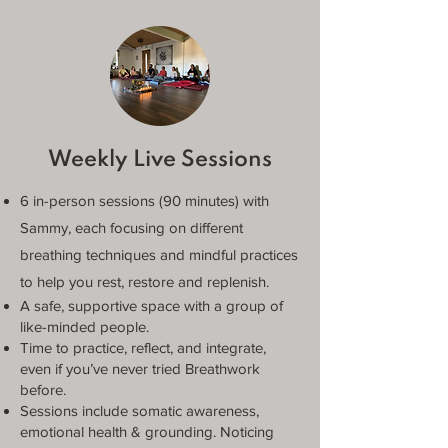
Weekly Live Sessions
6 in-person sessions (90 minutes) with
Sammy, each focusing on different
breathing techniques and mindful practices
to help you rest, restore and replenish.
A safe, supportive space with a group of
like-minded people.
Time to practice, reflect, and integrate,
even if you’ve never tried Breathwork
before.
Sessions include somatic awareness,
emotional health & grounding. Noticing