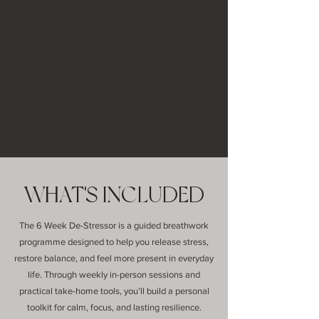
WHAT'S INCLUDED
The 6 Week De-Stressor is a guided breathwork
programme designed to help you release stress,
restore balance, and feel more present in everyday
life. Through weekly in-person sessions and
practical take-home tools, you’ll build a personal
toolkit for calm, focus, and lasting resilience.