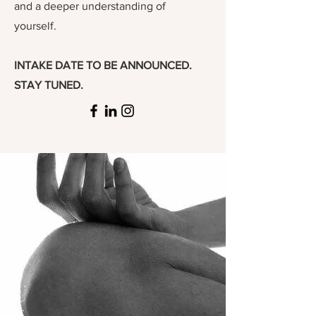
and a deeper understanding of
yourself.
INTAKE DATE TO BE ANNOUNCED.
STAY TUNED.