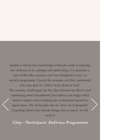
Sammy is lovely her knowledge of breath work is amazing
her delivery is so calming and motivating. I’ve attended a
few of iBreathe sessions and was delighted to see a 6
weekly programme. I loved the sessions and the community
I became part of. I didn’t want them to end!
The sessions challenged me but also relaxed me there’s just
something about breathwork that makes you forget what
doesn’t matter and is helping me understand myself so
much more. We all breathe but we don’t do it properly!
Learning about your breath brings you so much, we all
need it.
Chey
-
Participant, DeStress Programme