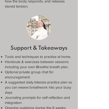
how the body responds, and releases
stored tension.
Support & Takeaways
Tools and techniques to practise at home.
Handouts & exercises between sessions
including your own iBreathe breath plan.
Optional private group chat for
encouragement.
A suggested daily bitesize practice plan so
you can weave breathwork into your busy
days
Journaling prompts for self-reflection and
integration
Ongoing guidance during the 6 weeks.