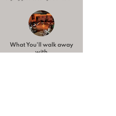
What You'll walk away
with
A calmer mind & body, more present and
connected
Better sleep, focus & energy
A toolkit of breathwork practices for daily
life to help you combat anxiety, overwhelm
and distress.
A positive mindset with mindful hacks to
shift your daily perspective