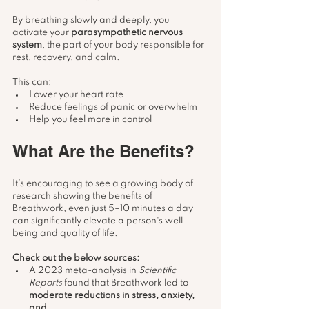
By breathing slowly and deeply, you 
activate your 
parasympathetic nervous 
system
, the part of your body responsible for 
rest, recovery, and calm.
This can:
Lower your heart rate
Reduce feelings of panic or overwhelm
Help you feel more in control
What Are the Benefits?
It’s encouraging to see a growing body of 
research showing the benefits of 
Breathwork, even just 5–10 minutes a day 
can significantly elevate a person's well-
being and quality of life.
Check out the below sources:
A 2023 meta-analysis in 
Scientific 
Reports
 found that Breathwork led to 
moderate reductions in stress, anxiety, 
and 