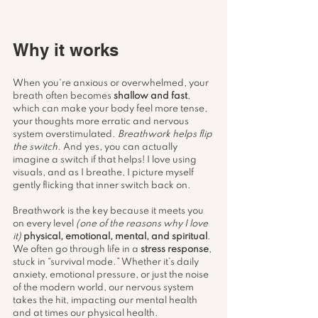
Why it works
When you're anxious or overwhelmed, your 
breath often becomes 
shallow and fast
, 
which can make your body feel more tense, 
your thoughts more erratic and nervous 
system overstimulated. 
Breathwork helps flip 
the switch.
 And yes, you can actually 
imagine a switch if that helps! I love using 
visuals, and as I breathe, I picture myself 
gently flicking that inner switch back on.
Breathwork is the key because it meets you 
on every level 
(one of the reasons why I love 
it)
physical, emotional, mental, and spiritual
. 
We often go through life in a 
stress response
, 
stuck in “survival mode.” Whether it’s daily 
anxiety, emotional pressure, or just the noise 
of the modern world, our nervous system 
takes the hit, impacting our mental health 
and at times our physical health. 