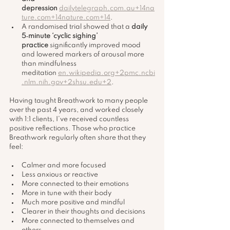
depression
dailytelegraph.com.au
+
14na
ture.com
+
14nature.com
+14
.
A randomised trial showed that a 
daily 
5‑minute ‘cyclic sighing’ 
practice
 significantly improved mood 
and lowered markers of arousal more 
than mindfulness 
meditation 
en.wikipedia.org
+
2pmc.ncbi
.nlm.nih.gov
+
2shsu.edu
+2
.
Having taught Breathwork to many people 
over the past 4 years, and worked closely 
with 1:1 clients, I’ve received countless 
positive reflections. Those who practice 
Breathwork regularly often share that they 
feel:
Calmer and more focused
Less anxious or reactive
More connected to their emotions
More in tune with their body
Much more positive and mindful
Clearer in their thoughts and decisions
More connected to themselves and 