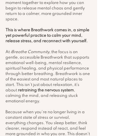
moment together to explore how you can 
begin to release mental chaos and gently 
return to a calmer, more grounded inner 
space.
This is where Breathwork comes in, a simple 
yet powerful practice to calm your mind, 
release stress, and reconnect with yourself.
At 
iBreathe Community,
 the focus is on 
gentle, accessible Breathwork that supports 
emotional well-being, mental resilience, 
spiritual healing, and physical performance 
through better breathing. Breathwork is one 
of the easiest and most natural places to 
start. This isn’t just about relaxation, it’s 
about 
retraining the nervous system
, 
calming the mind, and releasing stuck 
emotional energy.
Because when you’re no longer living in a 
constant state of stress or survival, 
everything changes. You sleep better, think 
clearer, respond instead of react, and feel 
more grounded in who you are. This doesn’t 