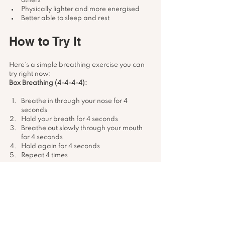
others
Physically lighter and more energised
Better able to sleep and rest
How to Try It
Here’s a simple breathing exercise you can 
try right now:
Box Breathing (4-4-4-4):
Breathe in through your nose for 4 
seconds
Hold your breath for 4 seconds
Breathe out slowly through your mouth 
for 4 seconds
Hold again for 4 seconds
Repeat 4 times
You can do this before bed, during a busy 
day, or anytime your thoughts start racing.
Start Your Breathwork 
Journey