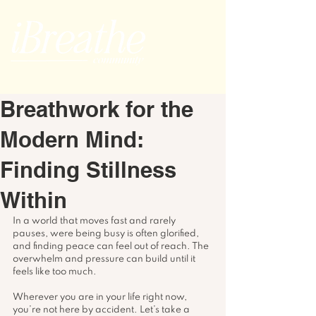
Breathwork for the
Modern Mind:
Finding Stillness
Within
In a world that moves fast and rarely 
pauses, were being busy is often glorified, 
and finding peace can feel out of reach. The 
overwhelm and pressure can build until it 
feels like too much.
Wherever you are in your life right now, 
you’re not here by accident. Let’s take a 