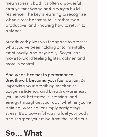
mean stress is bad, it's often a powerful 
catalyst for change and a way to build 
resilience. The key is learning to recognise 
when stress becomes toxic rather than 
productive, and knowing how to return to 
balance.
Breathwork gives you the space to process 
what you’ve been holding onto, mentally, 
emotionally, and physically. So you can 
move forward feeling lighter, calmer, and 
more in control.
And when it comes to performance, 
Breathwork becomes your foundation. 
By 
improving your breathing mechanics, 
oxygen efficiency, and breath awareness, 
you unlock better focus, stamina, and 
energy throughout your day, whether you're 
training, working, or simply navigating 
stress. It’s a powerful way to fuel your body 
and sharpen your mind from the inside out.
So… What 