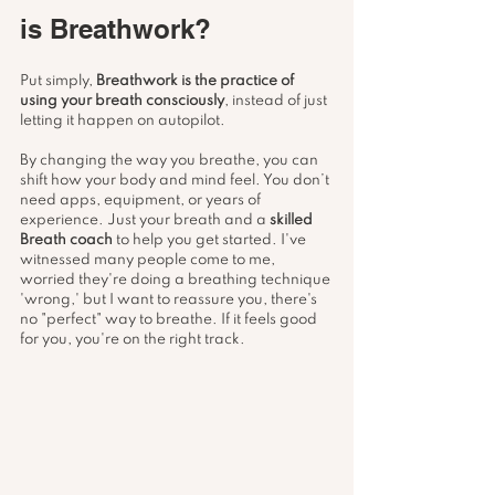
is Breathwork?
Put simply, 
Breathwork is the practice of 
using your breath consciously
, instead of just 
letting it happen on autopilot.
By changing the way you breathe, you can 
shift how your body and mind feel. You don’t 
need apps, equipment, or years of 
experience. Just your breath and a 
skilled 
Breath coach
 to help you get started. I've 
witnessed many people come to me, 
worried they're doing a breathing technique 
'wrong,' but I want to reassure you, there's 
no "perfect" way to breathe. If it feels good 
for you, you're on the right track. 