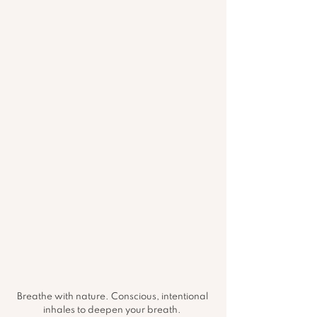
Breathe with nature. Conscious, intentional 
inhales to deepen your breath. 