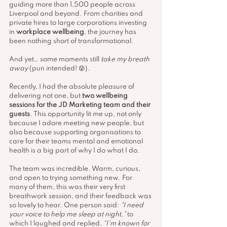
guiding more than 1,500 people across 
Liverpool and beyond. From charities and 
private hires to large corporations investing 
in 
workplace wellbeing
, the journey has 
been nothing short of transformational.
And yet… some moments still 
take my breath 
away
 (pun intended! 😝).
Recently, I had the absolute pleasure of 
delivering not one, but 
two wellbeing 
sessions for the JD Marketing team and their 
guests
. This opportunity lit me up, not only 
because I adore meeting new people, but 
also because supporting organisations to 
care for their teams mental and emotional 
health is a big part of why I do what I do.
The team was incredible. Warm, curious, 
and open to trying something new. For 
many of them, this was their very first 
breathwork session, and their feedback was 
so lovely to hear. One person said: 
“I need 
your voice to help me sleep at night,”
 to 
which I laughed and replied, 
“I’m known for 