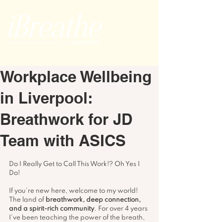
Workplace Wellbeing
in Liverpool:
Breathwork for JD
Team with ASICS
Do I Really Get to Call This Work!? Oh Yes I 
Do!
If you’re new here, welcome to my world! 
The land of 
breathwork, deep connection, 
and a spirit-rich community
. For over 4 years 
I’ve been teaching the power of the breath, 