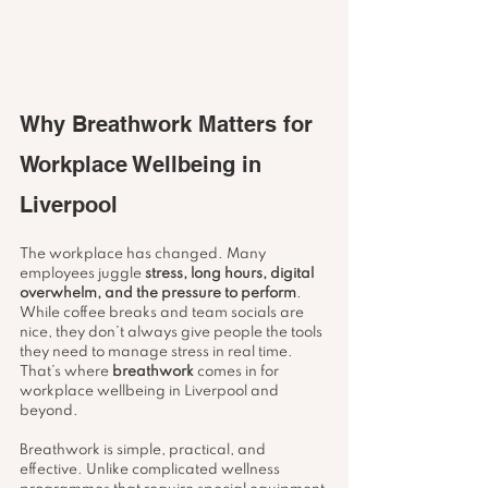
Why Breathwork Matters for 
Workplace Wellbeing in 
Liverpool
The workplace has changed. Many 
employees juggle 
stress, long hours, digital 
overwhelm, and the pressure to perform
. 
While coffee breaks and team socials are 
nice, they don’t always give people the tools 
they need to manage stress in real time. 
That’s where 
breathwork
 comes in for 
workplace wellbeing in Liverpool and 
beyond.
Breathwork is simple, practical, and 
effective. Unlike complicated wellness 