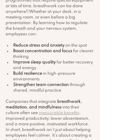
programmes that require special equipment 
or lots of time, breathwork can be done 
anywhere!! Whether at your desk, in a 
meeting room, or even before a big 
presentation. By learning how to regulate 
the breath and your nervous system, 
employees can:
Reduce stress and anxiety
 on the spot
Boost concentration and focus
 for clearer 
thinking
Improve sleep quality
 for better recovery 
and energy
Build resilience
 in high-pressure 
environments
Strengthen team connection
 through 
shared, mindful practice
Companies that integrate 
breathwork, 
meditation, and mindfulness
 into their 
culture often see 
measurable benefits
: 
improved productivity, lower absenteeism, 
and a more positive, motivated workforce. 
In short, breathwork isn’t just about helping 
employees feel calmer. It’s about creating a 