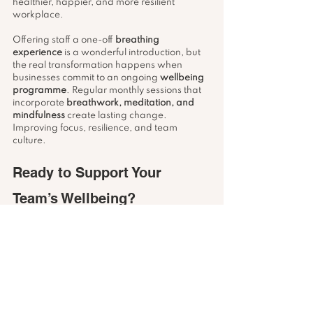
healthier, happier, and more resilient 
workplace.
Offering staff a one-off 
breathing 
experience
 is a wonderful introduction, but 
the real transformation happens when 
businesses commit to an ongoing 
wellbeing 
programme
. Regular monthly sessions that 
incorporate 
breathwork, meditation, and 
mindfulness
 create lasting change. 
Improving focus, resilience, and team 
culture.
Ready to Support Your 
Team’s Wellbeing?
If your organisation is ready to explore 
workplace wellbeing workshops
, whether 
as a one-off introduction to 
breathwork
 or as 
part of a regular monthly programme, I’d 
love to hear from you.
📩 Get in touch: 