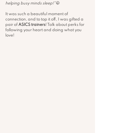
helping busy minds sleep!”
 🤭
It was such a beautiful moment of 
connection, and to top it off, I was gifted a 
pair of 
ASICS trainers
! Talk about perks for 
following your heart and doing what you 
love! 