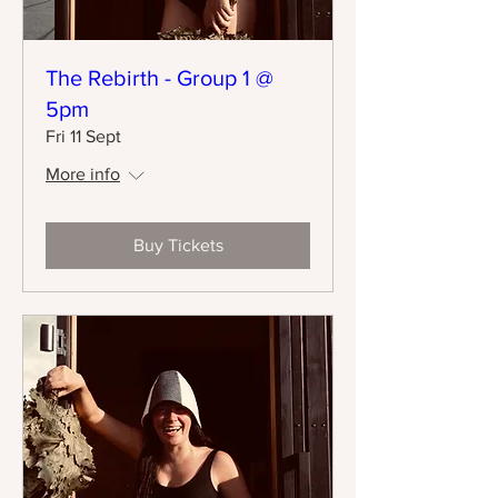
The Rebirth - Group 1 @
5pm
Fri 11 Sept
More info
Buy Tickets