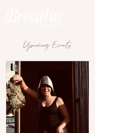
Upcoming Events