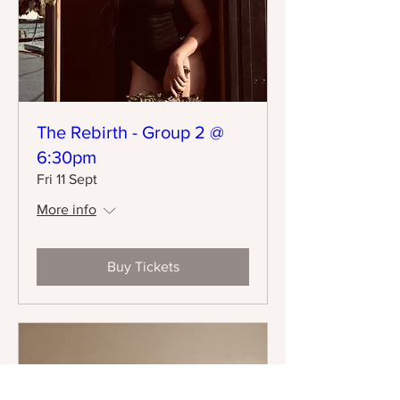
The Rebirth - Group 2 @
6:30pm
Fri 11 Sept
More info
Buy Tickets