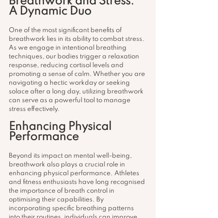
Breathwork and Stress: 
A Dynamic Duo
One of the most significant benefits of 
breathwork lies in its ability to combat stress. 
As we engage in intentional breathing 
techniques, our bodies trigger a relaxation 
response, reducing cortisol levels and 
promoting a sense of calm. Whether you are 
navigating a hectic workday or seeking 
solace after a long day, utilizing breathwork 
can serve as a powerful tool to manage 
stress effectively.
Enhancing Physical 
Performance
Beyond its impact on mental well-being, 
breathwork also plays a crucial role in 
enhancing physical performance. Athletes 
and fitness enthusiasts have long recognised 
the importance of breath control in 
optimising their capabilities. By 
incorporating specific breathing patterns 
into their routines, individuals can improve 