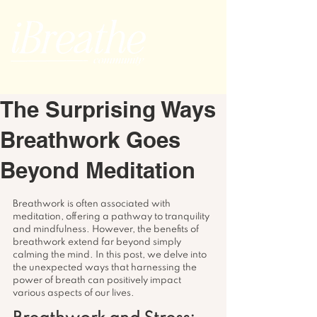
The Surprising Ways
Breathwork Goes
Beyond Meditation
Breathwork is often associated with 
meditation, offering a pathway to tranquility 
and mindfulness. However, the benefits of 
breathwork extend far beyond simply 
calming the mind. In this post, we delve into 
the unexpected ways that harnessing the 
power of breath can positively impact 
various aspects of our lives.