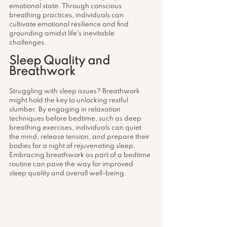
emotional state. Through conscious 
breathing practices, individuals can 
cultivate emotional resilience and find 
grounding amidst life's inevitable 
challenges.
Sleep Quality and 
Breathwork
Struggling with sleep issues? Breathwork 
might hold the key to unlocking restful 
slumber. By engaging in relaxation 
techniques before bedtime, such as deep 
breathing exercises, individuals can quiet 
the mind, release tension, and prepare their 
bodies for a night of rejuvenating sleep. 
Embracing breathwork as part of a bedtime 
routine can pave the way for improved 
sleep quality and overall well-being.