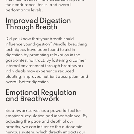
their endurance, focus, and overall 
performance levels.
Improved Digestion 
Through Breath
Did you know that your breath could 
influence your digestion? Mindful breathing 
techniques have been found to aid in 
digestion by promoting relaxation in the 
gastrointestinal tract. By fostering a calmer 
internal environment through breathwork, 
individuals may experience reduced 
bloating, improved nutrient absorption, and 
overall better digestion.
Emotional Regulation 
and Breathwork
Breathwork serves as a powerful tool for 
emotional regulation and inner balance. By 
adjusting the pace and depth of our 
breaths, we can influence the autonomic 
nervous system, which directly impacts our 