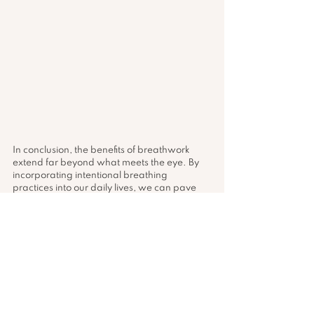
In conclusion, the benefits of breathwork 
extend far beyond what meets the eye. By 
incorporating intentional breathing 
practices into our daily lives, we can pave 
the way for enhanced well-being, improved 
performance, and a deeper connection with 
ourselves. Whether you are looking to 
reduce stress, boost physical performance, 
or enhance your overall quality of life, 
breathwork stands as a versatile and 
transformative tool waiting to be explored.
Remember, each breath you take holds the 